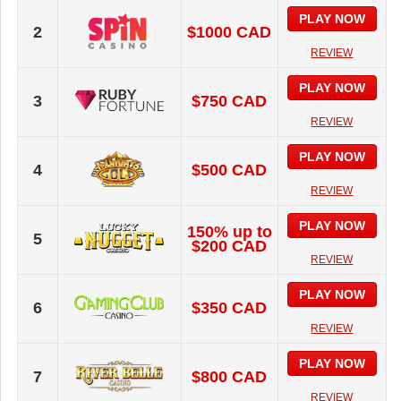
PLAY NOW
2
$1000 CAD
REVIEW
PLAY NOW
3
$750 CAD
REVIEW
PLAY NOW
4
$500 CAD
REVIEW
PLAY NOW
150% up to
5
$200 CAD
REVIEW
PLAY NOW
6
$350 CAD
REVIEW
PLAY NOW
7
$800 CAD
REVIEW