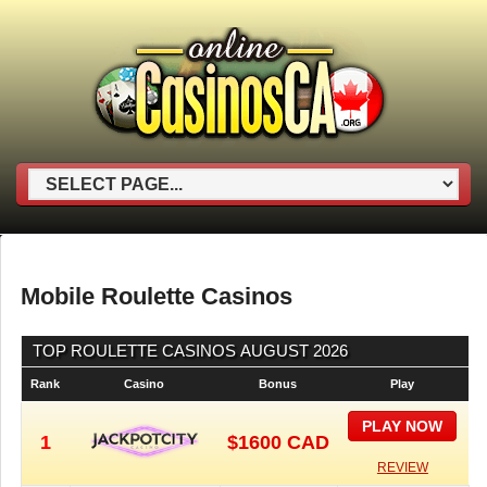
Mobile Roulette Casinos
TOP ROULETTE CASINOS
AUGUST 2026
Rank
Casino
Bonus
Play
PLAY NOW
1
$1600 CAD
REVIEW