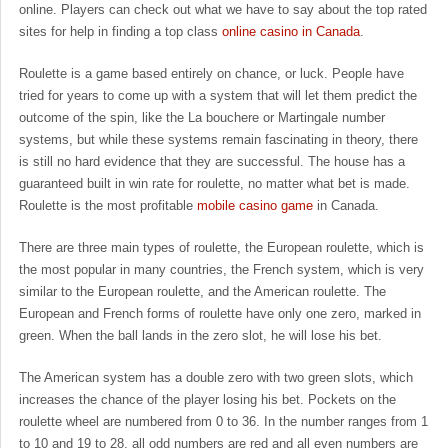
online. Players can check out what we have to say about the top rated
sites for help in finding a top class
online casino in Canada
.
Roulette is a game based entirely on chance, or luck. People have
tried for years to come up with a system that will let them predict the
outcome of the spin, like the La bouchere or Martingale number
systems, but while these systems remain fascinating in theory, there
is still no hard evidence that they are successful. The house has a
guaranteed built in win rate for roulette, no matter what bet is made.
Roulette is the most profitable
mobile casino game
in Canada.
There are three main types of roulette, the European roulette, which is
the most popular in many countries, the French system, which is very
similar to the European roulette, and the American roulette. The
European and French forms of roulette have only one zero, marked in
green. When the ball lands in the zero slot, he will lose his bet.
The American system has a double zero with two green slots, which
increases the chance of the player losing his bet. Pockets on the
roulette wheel are numbered from 0 to 36. In the number ranges from 1
to 10 and 19 to 28, all odd numbers are red and all even numbers are