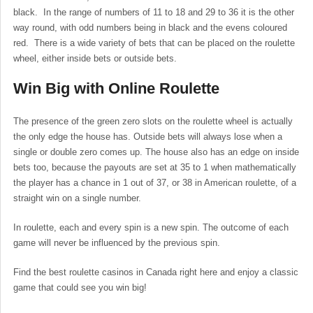
black. In the range of numbers of 11 to 18 and 29 to 36 it is the other
way round, with odd numbers being in black and the evens coloured
red. There is a wide variety of bets that can be placed on the roulette
wheel, either inside bets or outside bets.
Win Big with Online Roulette
The presence of the green zero slots on the roulette wheel is actually
the only edge the house has. Outside bets will always lose when a
single or double zero comes up. The house also has an edge on inside
bets too, because the payouts are set at 35 to 1 when mathematically
the player has a chance in 1 out of 37, or 38 in American roulette, of a
straight win on a single number.
In roulette, each and every spin is a new spin. The outcome of each
game will never be influenced by the previous spin.
Find the best roulette casinos in Canada right here and enjoy a classic
game that could see you win big!