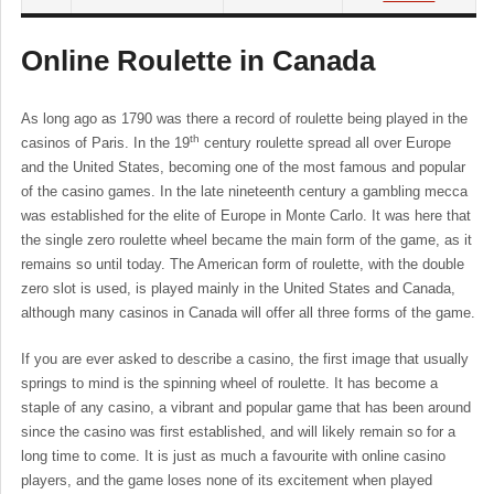
Online Roulette in Canada
As long ago as 1790 was there a record of roulette being played in the
th
casinos of Paris. In the 19
century roulette spread all over Europe
and the United States, becoming one of the most famous and popular
of the casino games. In the late nineteenth century a gambling mecca
was established for the elite of Europe in Monte Carlo. It was here that
the single zero roulette wheel became the main form of the game, as it
remains so until today. The American form of roulette, with the double
zero slot is used, is played mainly in the United States and Canada,
although many casinos in Canada will offer all three forms of the game.
If you are ever asked to describe a casino, the first image that usually
springs to mind is the spinning wheel of roulette. It has become a
staple of any casino, a vibrant and popular game that has been around
since the casino was first established, and will likely remain so for a
long time to come. It is just as much a favourite with online casino
players, and the game loses none of its excitement when played