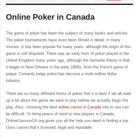
Online Poker in Canada
The game of poker has been the subject of many books and articles.
The poker tournaments have even been filmed in detail, in many
movies. It has been popular for many years, although the origin of this
game is still disputed. There was an early form of poker played in the
United Kingdom many years ago, although the favourite theory is that
it began in New Orleans in the early 1800s, from the French game of
poque. Certainly today poker has become a multi-million dollar
industry.
There are so many different forms of poker that it is best if we all read
up a bit about the game we want to play before we actually begin the
play. Also, choosing the best
online casino in Canada
site to use can
be difficult. To bring peace of mind to new players in Canada,
OnlineCasinosCA.org gives you all the help you need in finding a top
class casino that’s licensed, legal and reputable.