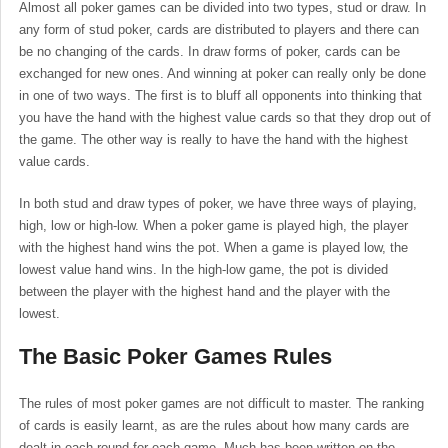
Almost all poker games can be divided into two types, stud or draw. In
any form of stud poker, cards are distributed to players and there can
be no changing of the cards. In draw forms of poker, cards can be
exchanged for new ones. And winning at poker can really only be done
in one of two ways. The first is to bluff all opponents into thinking that
you have the hand with the highest value cards so that they drop out of
the game. The other way is really to have the hand with the highest
value cards.
In both stud and draw types of poker, we have three ways of playing,
high, low or high-low. When a poker game is played high, the player
with the highest hand wins the pot. When a game is played low, the
lowest value hand wins. In the high-low game, the pot is divided
between the player with the highest hand and the player with the
lowest.
The Basic Poker Games Rules
The rules of most poker games are not difficult to master. The ranking
of cards is easily learnt, as are the rules about how many cards are
dealt in each round for each game. Much has been written on the