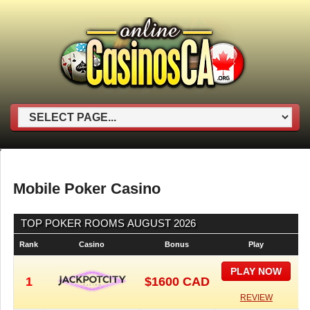
Mobile Poker Casino
TOP POKER ROOMS
AUGUST 2026
Rank
Casino
Bonus
Play
PLAY NOW
1
$1600 CAD
REVIEW