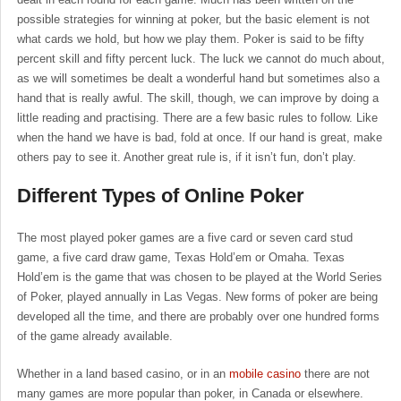
possible strategies for winning at poker, but the basic element is not
what cards we hold, but how we play them. Poker is said to be fifty
percent skill and fifty percent luck. The luck we cannot do much about,
as we will sometimes be dealt a wonderful hand but sometimes also a
hand that is really awful. The skill, though, we can improve by doing a
little reading and practising. There are a few basic rules to follow. Like
when the hand we have is bad, fold at once. If our hand is great, make
others pay to see it. Another great rule is, if it isn’t fun, don’t play.
Different Types of Online Poker
The most played poker games are a five card or seven card stud
game, a five card draw game, Texas Hold’em or Omaha. Texas
Hold’em is the game that was chosen to be played at the World Series
of Poker, played annually in Las Vegas. New forms of poker are being
developed all the time, and there are probably over one hundred forms
of the game already available.
Whether in a land based casino, or in an
mobile casino
there are not
many games are more popular than poker, in Canada or elsewhere.