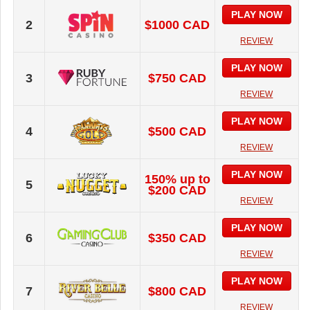
PLAY NOW
2
$1000 CAD
REVIEW
PLAY NOW
3
$750 CAD
REVIEW
PLAY NOW
4
$500 CAD
REVIEW
PLAY NOW
150% up to
5
$200 CAD
REVIEW
PLAY NOW
6
$350 CAD
REVIEW
PLAY NOW
7
$800 CAD
REVIEW